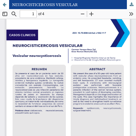
NEUROCISTICERCOSIS VESICULAR